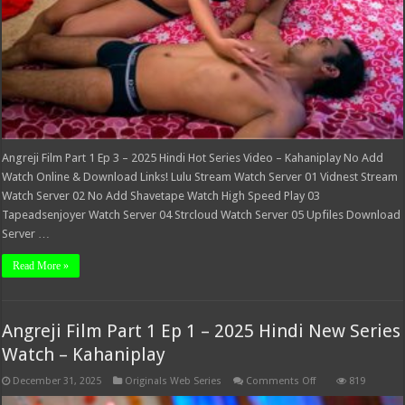
–
Kahaniplay
Angreji Film Part 1 Ep 3 – 2025 Hindi Hot Series Video – Kahaniplay No Add
Watch Online & Download Links! Lulu Stream Watch Server 01 Vidnest Stream
Watch Server 02 No Add Shavetape Watch High Speed Play 03
Tapeadsenjoyer Watch Server 04 Strcloud Watch Server 05 Upfiles Download
Server …
Read More »
Angreji Film Part 1 Ep 1 – 2025 Hindi New Series
Watch – Kahaniplay
on
December 31, 2025
Originals Web Series
Comments Off
819
Angreji
Film