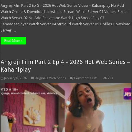
Angreji Film Part 2 Ep 5 – 2026 Hot Web Series Video – Kahaniplay No Add
Watch Online & Download Links! Lulu Stream Watch Server 01 Vidnest Stream
Watch Server 02 No Add Shavetape Watch High Speed Play 03
Tapeadsenjoyer Watch Server 04 Strcloud Watch Server 05 Upfiles Download
Server …
Read More »
Angreji Film Part 2 Ep 4 – 2026 Hot Web Series –
Kahaniplay
on
January 8, 2026
Originals Web Series
Comments Off
793
Angreji
Film
Part
2
Ep
4
–
2026
Hot
Web
Series
–
Kahaniplay