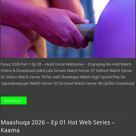
Webseries
–
Dzyreplay
Pyaas 2026 Part 1 Ep 03 – Hindi Uncut Webseries – Dzyreplay No Add Watch
Online & Download Links! Lulu Stream Watch Server 01 Vidnest Watch Server
02 Vidara Watch Server 03 No Add Shavetape Watch High Speed Play 04
Tapeadsenjoyer Watch Server 05 Strcloud Watch Server 06 Upfiles Download
…
Read More »
Maashuqa 2026 – Ep 01 Hot Web Series –
Kaama