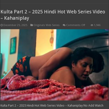
Kulta Part 2 – 2025 Hindi Hot Web Series Video
– Kahaniplay
on
December 25, 2025
Originals Web Series
Comments Off
1,946
Kulta
Part
2
–
2025
Hindi
Hot
Web
Series
Video
–
Kahaniplay
Kulta Part 2 – 2025 Hindi Hot Web Series Video – Kahaniplay No Add Watch