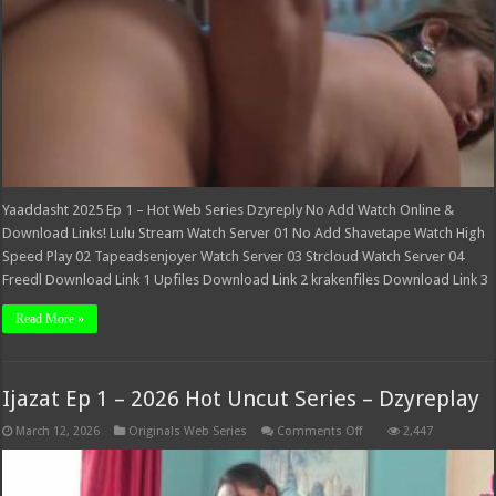
Yaaddasht 2025 Ep 1 – Hot Web Series Dzyreply No Add Watch Online &
Download Links! Lulu Stream Watch Server 01 No Add Shavetape Watch High
Speed Play 02 Tapeadsenjoyer Watch Server 03 Strcloud Watch Server 04
Freedl Download Link 1 Upfiles Download Link 2 krakenfiles Download Link 3
Read More »
Ijazat Ep 1 – 2026 Hot Uncut Series – Dzyreplay
on
March 12, 2026
Originals Web Series
Comments Off
2,447
Ijazat
Ep
1
–