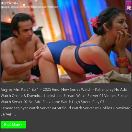
Part
1
Ep
1
–
2025
Hindi
New
Series
Watch
–
Kahaniplay
Angreji Film Part 1 Ep 1 – 2025 Hindi New Series Watch – Kahaniplay No Add
Watch Online & Download Links! Lulu Stream Watch Server 01 Vidnest Stream
Watch Server 02 No Add Shavetape Watch High Speed Play 03
Tapeadsenjoyer Watch Server 04 Strcloud Watch Server 05 Upfiles Download
Server …
Read More »