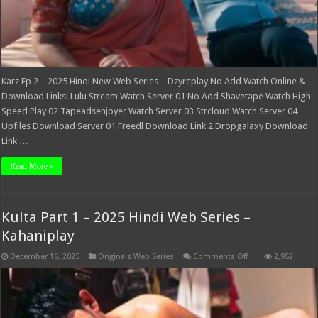
Karz Ep 2 – 2025 Hindi New Web Series – Dzyreplay No Add Watch Online &
Download Links! Lulu Stream Watch Server 01 No Add Shavetape Watch High
Speed Play 02 Tapeadsenjoyer Watch Server 03 Strcloud Watch Server 04
Upfiles Download Server 01 Freedl Download Link 2 Dropgalaxy Download
Link …
Read More »
Kulta Part 1 – 2025 Hindi Web Series –
Kahaniplay
on
December 16, 2025
Originals Web Series
Comments Off
2,952
Kulta
Part
1
–
2025
Hindi