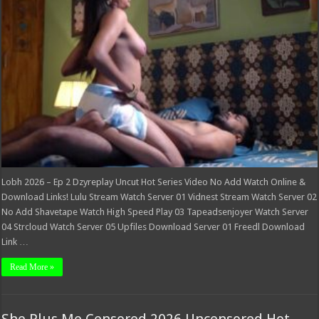
Dzyreplay
Uncut
Hot
Series
Video
Lobh 2026 – Ep 2 Dzyreplay Uncut Hot Series Video No Add Watch Online &
Download Links! Lulu Stream Watch Server 01 Vidnest Stream Watch Server 02
No Add Shavetape Watch High Speed Play 03 Tapeadsenjoyer Watch Server
04 Strcloud Watch Server 05 Upfiles Download Server 01 Freedl Download
Link …
Read More »
She Plus Me Censored 2026 Uncensored Hot