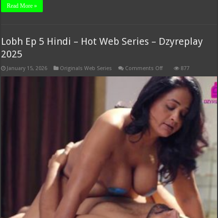
Read More »
Lobh Ep 5 Hindi – Hot Web Series – Dzyreplay
2025
on
January 15, 2026
Originals Web Series
Comments Off
877
Lobh
Ep
5
Hindi
–
Hot
Web
Series
–
Dzyreplay
2025