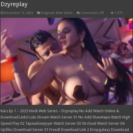
Dzyreplay
on
December 13, 2025
Originals Web Series
Comments Off
1,975
Karz
Ep
1
–
2025
Indian
Hot
Web
Series
–
Dzyreplay
Karz Ep 1 – 2025 Hindi Web Series – Dzyreplay No Add Watch Online &
Download Links! Lulu Stream Watch Server 01 No Add Shavetape Watch High
Speed Play 02 Tapeadsenjoyer Watch Server 03 Strcloud Watch Server 04
Upfiles Download Server 01 Freedl Download Link 2 Dropgalaxy Download