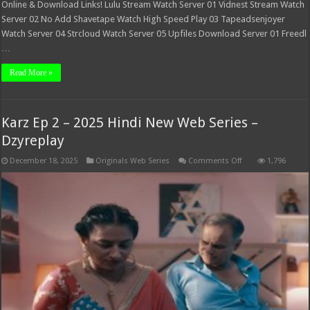
Online & Download Links! Lulu Stream Watch Server 01 Vidnest Stream Watch
Server 02 No Add Shavetape Watch High Speed Play 03 Tapeadsenjoyer
Watch Server 04 Strcloud Watch Server 05 Upfiles Download Server 01 Freedl
…
Read More »
Karz Ep 2 – 2025 Hindi New Web Series –
Dzyreplay
on
December 18, 2025
Originals Web Series
Comments Off
1,796
Karz
Ep
2
–
2025
Hindi
New
Web
Series
–
Dzyreplay