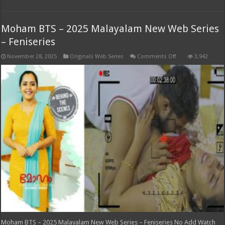
Moham BTS – 2025 Malayalam New Web Series
– Feniseries
on
November 28, 2025
Originals Web Series
Comments Off
3,942
Moham
BTS
–
2025
Malayalam
New
Web
Series
–
Feniseries
Moham BTS – 2025 Malayalam New Web Series – Feniseries No Add Watch