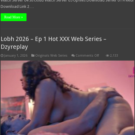
Watch Server 04 Strcloud Watch Server 05 Upfiles Download Server 01 Freedl
Download Link 2 …
Read More »
Lobh 2026 – Ep 1 Hot XXX Web Series –
Dzyreplay
on
January 1, 2026
Originals Web Series
Comments Off
2,133
Lobh
2026
–
Ep
1
Hot
XXX
Web
Series
–
Dzyreplay