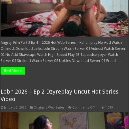
Angreji Film Part 2 Ep 4 – 2026 Hot Web Series – Kahaniplay No Add Watch
Online & Download Links! Lulu Stream Watch Server 01 Vidnest Watch Server
02 No Add Shavetape Watch High Speed Play 03 Tapeadsenjoyer Watch
Server 04 Strcloud Watch Server 05 Upfiles Download Server 01 Freedl …
Read More »
Lobh 2026 – Ep 2 Dzyreplay Uncut Hot Series
Video
on
January 3, 2026
Originals Web Series
Comments Off
1,719
Lobh
2026
–
Ep
2