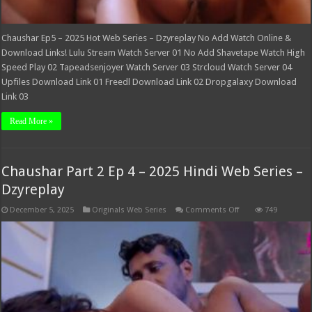
Chaushar Ep5 – 2025 Hot Web Series – Dzyreplay No Add Watch Online &
Download Links! Lulu Stream Watch Server 01 No Add Shavetape Watch High
Speed Play 02 Tapeadsenjoyer Watch Server 03 Strcloud Watch Server 04
Upfiles Download Link 01 Freedl Download Link 02 Dropgalaxy Download
Link 03
Read More »
Chaushar Part 2 Ep 4 – 2025 Hindi Web Series –
Dzyreplay
on
December 5, 2025
Originals Web Series
Comments Off
749
Chaushar
Part
2
Ep
4
–
2025
Hindi
Web
Series
–