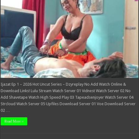
2026
Hot
Uncut
Series
–
Dzyreplay
Ijazat Ep 1 – 2026 Hot Uncut Series – Dzyreplay No Add Watch Online &
Download Links! Lulu Stream Watch Server 01 Vidnest Watch Server 02 No
Add Shavetape Watch High Speed Play 03 Tapeadsenjoyer Watch Server 04
Strcloud Watch Server 05 Upfiles Download Server 01 Voe Download Server
02 …
Read More »