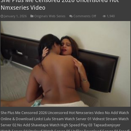
Nmxseries Video
on
January 1, 2026
Originals Web Series
Comments Off
1,940
She
Plus
Me
Censored
2026
Uncensored
Hot
Nmxseries
Video
She Plus Me Censored 2026 Uncensored Hot Nmxseries Video No Add Watch
Online & Download Links! Lulu Stream Watch Server 01 Vidnest Stream Watch
Server 02 No Add Shavetape Watch High Speed Play 03 Tapeadsenjoyer