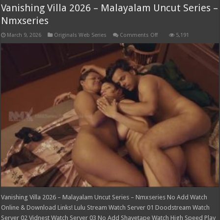
Vanishing Villa 2026 – Malayalam Uncut Series –
Nmxseries
on
March 9, 2026
Originals Web Series
Comments Off
5,191
Vanishing
Villa
2026
–
Malayalam
Uncut
Series
–
Nmxseries
Vanishing Villa 2026 – Malayalam Uncut Series – Nmxseries No Add Watch
Online & Download Links! Lulu Stream Watch Server 01 Doodstream Watch
Server 02 Vidnest Watch Server 03 No Add Shavetape Watch High Speed Play