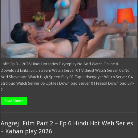
Lobh Ep 3 – 2026 Hindi Hotseries Dzyreplay No Add Watch Online &
Download Links! Lulu Stream Watch Server 01 Vidnest Watch Server 02 No
Add Shavetape Watch High Speed Play 03 Tapeadsenjoyer Watch Server 04
Strcloud Watch Server 05 Upfiles Download Server 01 Freedl Download Link
2
Read More »
Angreji Film Part 2 – Ep 6 Hindi Hot Web Series
– Kahaniplay 2026