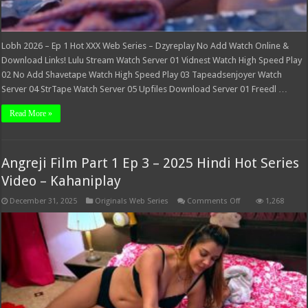
Lobh 2026 – Ep 1 Hot XXX Web Series – Dzyreplay No Add Watch Online &
Download Links! Lulu Stream Watch Server 01 Vidnest Watch High Speed Play
02 No Add Shavetape Watch High Speed Play 03 Tapeadsenjoyer Watch
Server 04 StrTape Watch Server 05 Upfiles Download Server 01 Freedl …
Read More »
Angreji Film Part 1 Ep 3 – 2025 Hindi Hot Series
Video – Kahaniplay
on
December 31, 2025
Originals Web Series
Comments Off
1,268
Angreji
Film
Part
1
Ep
3
–
2025
Hindi
Hot
Series
Video