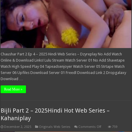
Dzyreplay
Chaushar Part 2 Ep 4 – 2025 Hindi Web Series – Dzyreplay No Add Watch
Online & Download Links! Lulu Stream Watch Server 01 No Add Shavetape
Watch High Speed Play 04 Tapeadsenjoyer Watch Server 05 Strtape Watch
Server 06 Upfiles Download Server 01 Freedl Download Link 2 Dropgalaxy
Download …
Read More »
Bijli Part 2 – 2025Hindi Hot Web Series –
Kahaniplay
on
December 2, 2025
Originals Web Series
Comments Off
759
Bijli