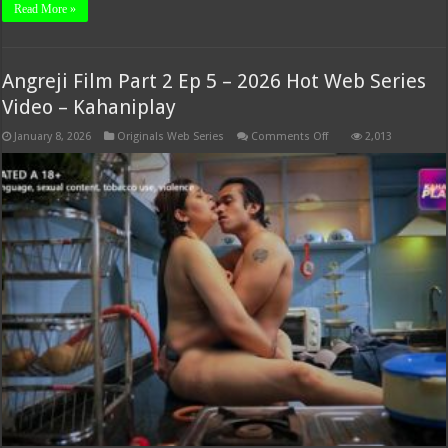
Read More »
Angreji Film Part 2 Ep 5 – 2026 Hot Web Series
Video – Kahaniplay
on
January 8, 2026
Originals Web Series
Comments Off
2,013
Angreji
Film
Part
2
Ep
5
–
2026
Hot
Web
Series
Video
–
Kahaniplay