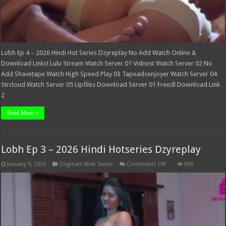
Lobh Ep 4 – 2026 Hindi Hot Series Dzyreplay No Add Watch Online &
Download Links! Lulu Stream Watch Server 01 Vidnest Watch Server 02 No
Add Shavetape Watch High Speed Play 03 Tapeadsenjoyer Watch Server 04
Strcloud Watch Server 05 Upfiles Download Server 01 Freedl Download Link
2
Read More »
Lobh Ep 3 – 2026 Hindi Hotseries Dzyreplay
on
January 9, 2026
Originals Web Series
Comments Off
895
Lobh
Ep
3
–
2026
Hindi
Hotseries
Dzyreplay