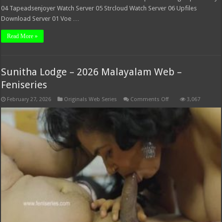
04 Tapeadsenjoyer Watch Server 05 Strcloud Watch Server 06 Upfiles
Download Server 01 Voe …
Read More »
Sunitha Lodge – 2026 Malayalam Web –
Feniseries
on
February 27, 2026
Originals Web Series
Comments Off
3,067
Sunitha
Lodge
–
2026
Malayalam
Web
–
Feniseries