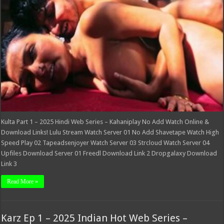
Web
Series
–
Kahaniplay
Kulta Part 1 – 2025 Hindi Web Series – Kahaniplay No Add Watch Online &
Download Links! Lulu Stream Watch Server 01 No Add Shavetape Watch High
Speed Play 02 Tapeadsenjoyer Watch Server 03 Strcloud Watch Server 04
Upfiles Download Server 01 Freedl Download Link 2 Dropgalaxy Download
Link 3
Read More »
Karz Ep 1 – 2025 Indian Hot Web Series –