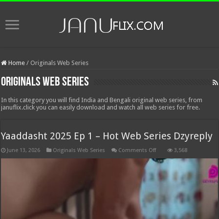
Home
/
Originals Web Series
Originals Web Series
In this category you will find India and Bengali original web series, from
januflix.click you can easily download and watch all web series for free.
Yaaddasht 2025 Ep 1 – Hot Web Series Dzyreply
on
June 13, 2026
Originals Web Series
Comments Off
3,568
Yaaddasht
2025
Ep
1
–
Hot
Web
Series
Dzyreply