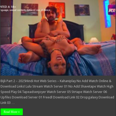
Part
2
–
2025Hindi
Hot
Web
Series
–
Kahaniplay
Bijli Part 2 – 2025Hindi Hot Web Series – Kahaniplay No Add Watch Online &
Download Links! Lulu Stream Watch Server 01 No Add Shavetape Watch High
Speed Play 04 Tapeadsenjoyer Watch Server 05 Strtape Watch Server 06
Upfiles Download Server 01 Freedl Download Link 02 Dropgalaxy Download
Link 03 …
Read More »