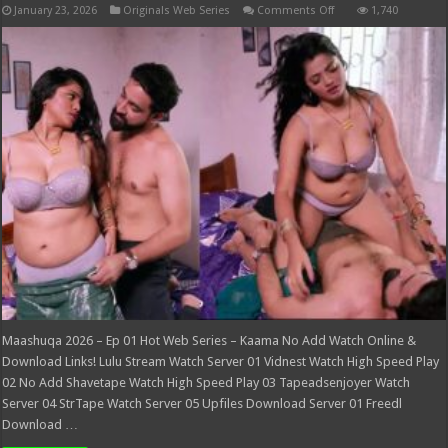
on
January 23, 2026
Originals Web Series
Comments Off
1,740
Maashuqa
2026
–
Ep
01
Hot
Web
Series
–
Kaama
Maashuqa 2026 – Ep 01 Hot Web Series – Kaama No Add Watch Online &
Download Links! Lulu Stream Watch Server 01 Vidnest Watch High Speed Play
02 No Add Shavetape Watch High Speed Play 03 Tapeadsenjoyer Watch
Server 04 StrTape Watch Server 05 Upfiles Download Server 01 Freedl
Download …