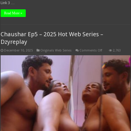
Link 3 …
Read More »
Chaushar Ep5 – 2025 Hot Web Series –
Dzyreplay
on
December 10, 2025
Originals Web Series
Comments Off
2,763
Chaushar
Ep5
–
2025
Hot
Web
Series
–
Dzyreplay