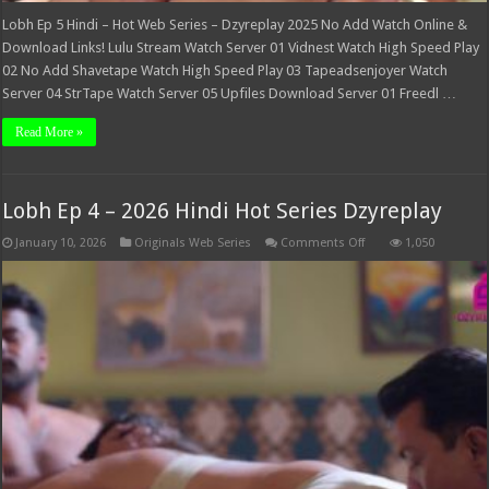
Lobh Ep 5 Hindi – Hot Web Series – Dzyreplay 2025 No Add Watch Online &
Download Links! Lulu Stream Watch Server 01 Vidnest Watch High Speed Play
02 No Add Shavetape Watch High Speed Play 03 Tapeadsenjoyer Watch
Server 04 StrTape Watch Server 05 Upfiles Download Server 01 Freedl …
Read More »
Lobh Ep 4 – 2026 Hindi Hot Series Dzyreplay
on
January 10, 2026
Originals Web Series
Comments Off
1,050
Lobh
Ep
4
–
2026
Hindi
Hot
Series
Dzyreplay