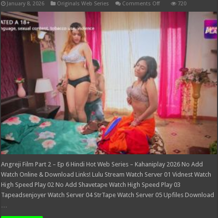
on
January 8, 2026
Originals Web Series
Comments Off
720
Angreji
Film
Part
2
–
Ep
6
Hindi
Hot
Web
Series
–
Kahaniplay
2026
Angreji Film Part 2 – Ep 6 Hindi Hot Web Series – Kahaniplay 2026 No Add
Watch Online & Download Links! Lulu Stream Watch Server 01 Vidnest Watch
High Speed Play 02 No Add Shavetape Watch High Speed Play 03
Tapeadsenjoyer Watch Server 04 StrTape Watch Server 05 Upfiles Download
…