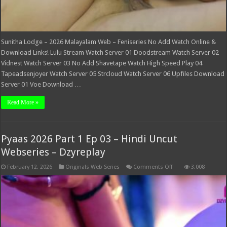
Sunitha Lodge – 2026 Malayalam Web – Feniseries No Add Watch Online &
Download Links! Lulu Stream Watch Server 01 Doodstream Watch Server 02
Vidnest Watch Server 03 No Add Shavetape Watch High Speed Play 04
Tapeadsenjoyer Watch Server 05 Strcloud Watch Server 06 Upfiles Download
Server 01 Voe Download …
Read More »
Pyaas 2026 Part 1 Ep 03 – Hindi Uncut
Webseries – Dzyreplay
on
February 12, 2026
Originals Web Series
Comments Off
3,008
Pyaas
2026
Part
1
Ep
03
–
Hindi
Uncut