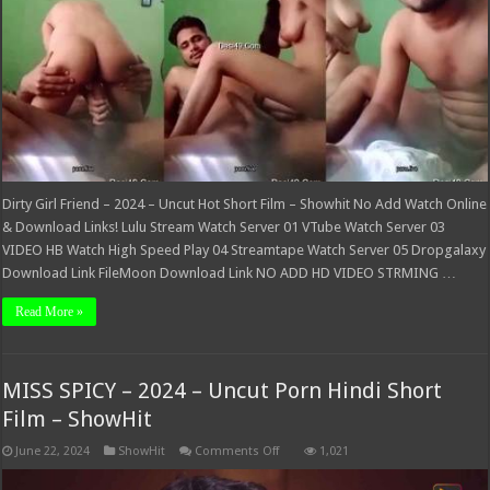
Short
Film
–
Showhit
Dirty Girl Friend – 2024 – Uncut Hot Short Film – Showhit No Add Watch Online
& Download Links! Lulu Stream Watch Server 01 VTube Watch Server 03
VIDEO HB Watch High Speed Play 04 Streamtape Watch Server 05 Dropgalaxy
Download Link FileMoon Download Link NO ADD HD VIDEO STRMING …
Read More »
MISS SPICY – 2024 – Uncut Porn Hindi Short
Film – ShowHit
on
June 22, 2024
ShowHit
Comments Off
1,021
MISS
SPICY