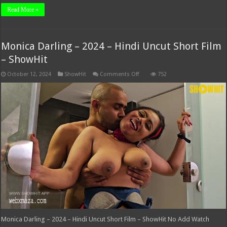
Read More »
Monica Darling – 2024 – Hindi Uncut Short Film
– ShowHit
on
October 12, 2024
ShowHit
Comments Off
752
Monica
Darling
–
2024
–
Hindi
Uncut
Short
Film
–
ShowHit
Monica Darling – 2024 – Hindi Uncut Short Film – ShowHit No Add Watch