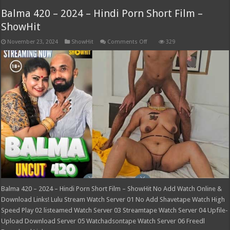
Balma 420 – 2024 – Hindi Porn Short Film –
ShowHit
on
November 23, 2024
ShowHit
Comments Off
329
Balma
420
–
2024
–
Hindi
Porn
Short
Film
–
ShowHit
Balma 420 – 2024 – Hindi Porn Short Film – ShowHit No Add Watch Online &
Download Links! Lulu Stream Watch Server 01 No Add Shavetape Watch High
Speed Play 02 listeamed Watch Server 03 Streamtape Watch Server 04 Upfile-
Upload Download Server 05 Watchadsontape Watch Server 06 Freedl