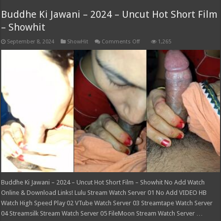
Buddhe Ki Jawani – 2024 – Uncut Hot Short Film
– Showhit
on
September 8, 2024
ShowHit
Comments Off
1,265
Buddhe
Ki
Jawani
–
2024
–
Uncut
Hot
Short
Film
–
Showhit
Buddhe Ki Jawani – 2024 – Uncut Hot Short Film – Showhit No Add Watch
Online & Download Links! Lulu Stream Watch Server 01 No Add VIDEO HB
Watch High Speed Play 02 VTube Watch Server 03 Streamtape Watch Server
04 Streamsilk Stream Watch Server 05 FileMoon Stream Watch Server …