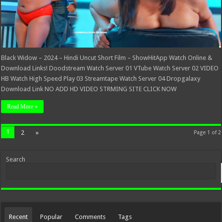
Black Widow – 2024 – Hindi Uncut Short Film – ShowHitApp Watch Online &
Download Links! Doodstream Watch Server 01 VTube Watch Server 02 VIDEO
HB Watch High Speed Play 03 Streamtape Watch Server 04 Dropgalaxy
Download Link NO ADD HD VIDEO STRMING SITE CLICK NOW
Read More »
1
2
»
Page 1 of 2
Search
Recent
Popular
Comments
Tags