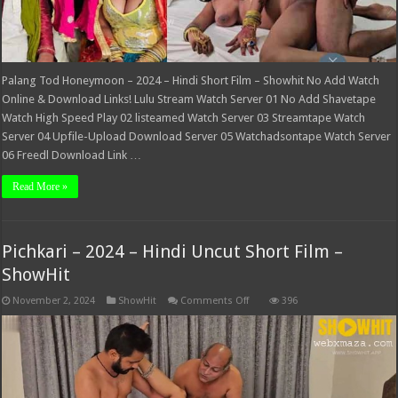
Palang Tod Honeymoon – 2024 – Hindi Short Film – Showhit No Add Watch
Online & Download Links! Lulu Stream Watch Server 01 No Add Shavetape
Watch High Speed Play 02 listeamed Watch Server 03 Streamtape Watch
Server 04 Upfile-Upload Download Server 05 Watchadsontape Watch Server
06 Freedl Download Link …
Read More »
Pichkari – 2024 – Hindi Uncut Short Film –
ShowHit
on
November 2, 2024
ShowHit
Comments Off
396
Pichkari
–
2024
–
Hindi
Uncut
Short
Film