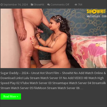
on
September 14, 2024
ShowHit
Comments Off
764
Sugar
Daddy
–
2024
–
Uncut
Hot
Short
Film
–
Showhit
Sugar Daddy – 2024 – Uncut Hot Short Film – Showhit No Add Watch Online &
Download Links! Lulu Stream Watch Server 01 No Add VIDEO HB Watch High
Speed Play 02 VTube Watch Server 03 Streamtape Watch Server 04 Streamsilk
Stream Watch Server 05 FileMoon Stream Watch Server 06 …
Read More »