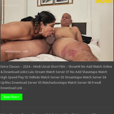
Classes
–
2024
–
Hindi
Uncut
Short
Film
–
ShowHit
Extra Classes – 2024 – Hindi Uncut Short Film – ShowHit No Add Watch Online
& Download Links! Lulu Stream Watch Server 01 No Add Shavetape Watch
High Speed Play 02 Vidhide Watch Server 03 Streamtape Watch Server 04
Upfiles Download Server 05 Watchadsontape Watch Server 06 Freedl
Download Link …
Read More »