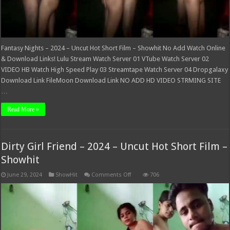
Fantasy Nights – 2024 – Uncut Hot Short Film – Showhit No Add Watch Online
& Download Links! Lulu Stream Watch Server 01 VTube Watch Server 02
VIDEO HB Watch High Speed Play 03 Streamtape Watch Server 04 Dropgalaxy
Download Link FileMoon Download Link NO ADD HD VIDEO STRMING SITE
…
Read More »
Dirty Girl Friend – 2024 – Uncut Hot Short Film –
Showhit
on
June 29, 2024
ShowHit
Comments Off
706
Dirty
Girl
Friend
–
2024
–
Uncut
Hot