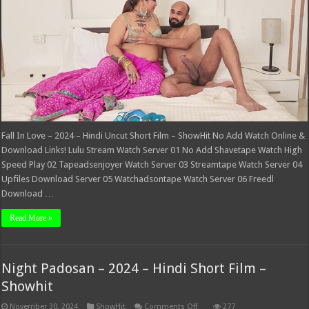
Hindi
Uncut
Short
Film
–
ShowHit
Fall In Love – 2024 – Hindi Uncut Short Film – ShowHit No Add Watch Online &
Download Links! Lulu Stream Watch Server 01 No Add Shavetape Watch High
Speed Play 02 Tapeadsenjoyer Watch Server 03 Streamtape Watch Server 04
Upfiles Download Server 05 Watchadsontape Watch Server 06 Freedl
Download …
Read More »
Night Padosan – 2024 – Hindi Short Film –
Showhit
on
November 30, 2024
ShowHit
Comments Off
277