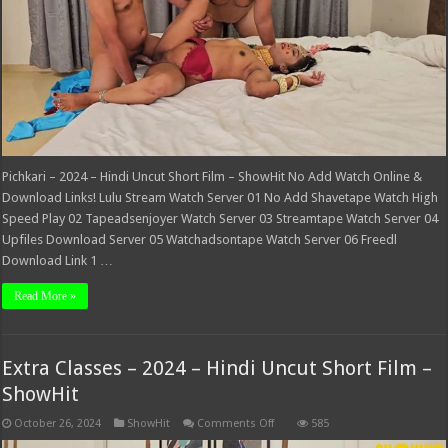
–
ShowHit
Pichkari – 2024 – Hindi Uncut Short Film – ShowHit No Add Watch Online &
Download Links! Lulu Stream Watch Server 01 No Add Shavetape Watch High
Speed Play 02 Tapeadsenjoyer Watch Server 03 Streamtape Watch Server 04
Upfiles Download Server 05 Watchadsontape Watch Server 06 Freedl
Download Link 1 …
Read More »
Extra Classes – 2024 – Hindi Uncut Short Film –
ShowHit
on
October 26, 2024
ShowHit
Comments Off
585
Extra