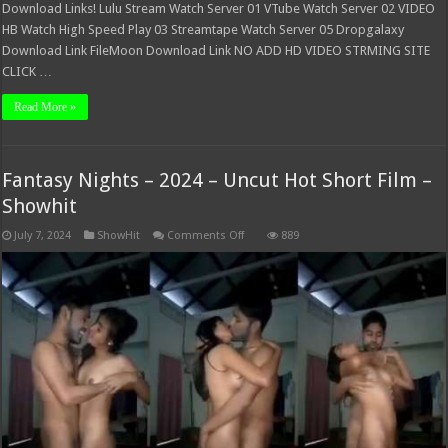
Download Links! Lulu Stream Watch Server 01 VTube Watch Server 02 VIDEO
HB Watch High Speed Play 03 Streamtape Watch Server 05 Dropgalaxy
Download Link FileMoon Download Link NO ADD HD VIDEO STRMING SITE
CLICK …
Read More »
Fantasy Nights – 2024 – Uncut Hot Short Film –
Showhit
on
July 7, 2024
ShowHit
Comments Off
889
Fantasy
Nights
–
2024
–
Uncut
Hot
Short
Film
–
Showhit