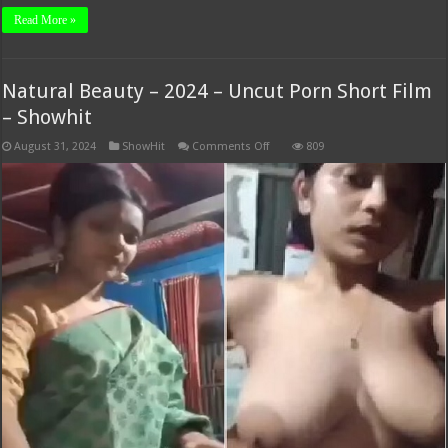
Read More »
Natural Beauty – 2024 – Uncut Porn Short Film
– Showhit
on
August 31, 2024
ShowHit
Comments Off
809
Natural
Beauty
–
2024
–
Uncut
Porn
Short
Film
–
Showhit