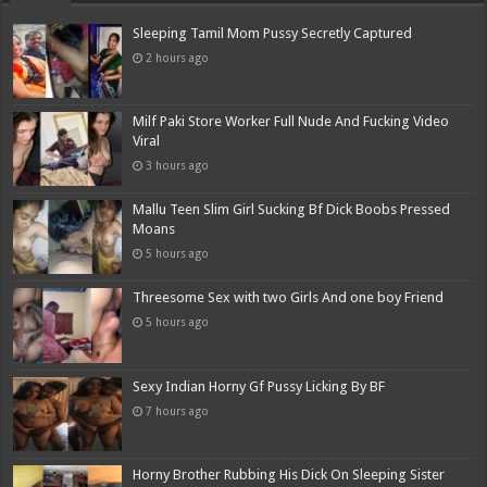
Sleeping Tamil Mom Pussy Secretly Captured
2 hours ago
Milf Paki Store Worker Full Nude And Fucking Video
Viral
3 hours ago
Mallu Teen Slim Girl Sucking Bf Dick Boobs Pressed
Moans
5 hours ago
Threesome Sex with two Girls And one boy Friend
5 hours ago
Sexy Indian Horny Gf Pussy Licking By BF
7 hours ago
Horny Brother Rubbing His Dick On Sleeping Sister