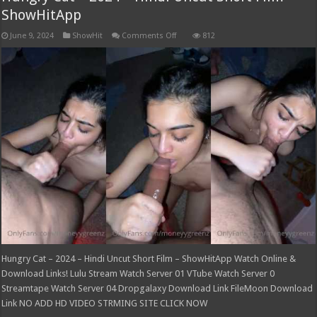
ShowHitApp
on
June 9, 2024
ShowHit
Comments Off
812
Hungry
Cat
–
2024
–
Hindi
Uncut
Short
Film
–
ShowHitApp
Hungry Cat – 2024 – Hindi Uncut Short Film – ShowHitApp Watch Online &
Download Links! Lulu Stream Watch Server 01 VTube Watch Server 0
Streamtape Watch Server 04 Dropgalaxy Download Link FileMoon Download
Link NO ADD HD VIDEO STRMING SITE CLICK NOW