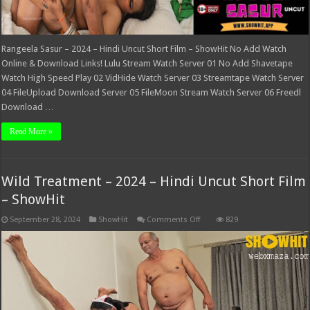
Rangeela Sasur – 2024 – Hindi Uncut Short Film – ShowHit No Add Watch
Online & Download Links! Lulu Stream Watch Server 01 No Add Shavetape
Watch High Speed Play 02 VidHide Watch Server 03 Streamtape Watch Server
04 FileUpload Download Server 05 FileMoon Stream Watch Server 06 Freedl
Download …
Read More »
Wild Treatment – 2024 – Hindi Uncut Short Film
– ShowHit
on
September 28, 2024
ShowHit
Comments Off
829
Wild
Treatment
–
2024
–
Hindi
Uncut
Short
Film
–