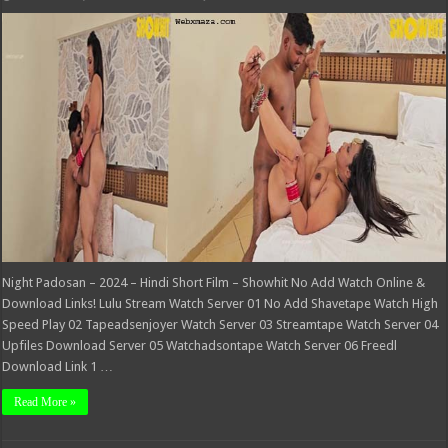
Night
Padosan
–
2024
–
Hindi
Short
Film
–
Showhit
Night Padosan – 2024 – Hindi Short Film – Showhit No Add Watch Online &
Download Links! Lulu Stream Watch Server 01 No Add Shavetape Watch High
Speed Play 02 Tapeadsenjoyer Watch Server 03 Streamtape Watch Server 04
Upfiles Download Server 05 Watchadsontape Watch Server 06 Freedl
Download Link 1 …
Read More »