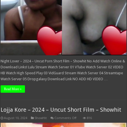
Night Lover – 2024 – Uncut Porn Short Film – Showhit No Add Watch Online &
Download Links! Lulu Stream Watch Server 01 VTube Watch Server 02 VIDEO
HB Watch High Speed Play 03 VidGuard Stream Watch Server 04 Streamtape
Watch Server 05 Dropgalaxy Download Link NO ADD HD VIDEO …
Read More »
Lojja Kore – 2024 – Uncut Short Film – Showhit
on
August 10, 2024
ShowHit
Comments Off
816
Lojja
Kore