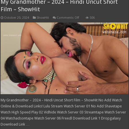
My Grandmother – 2024 – Hindi Uncut Short
Film – ShowHit
on
October 20, 2024
ShowHit
Comments Off
506
My
Grandmother
–
2024
–
Hindi
Uncut
Short
Film
–
ShowHit
My Grandmother – 2024 – Hindi Uncut Short Film – ShowHit No Add Watch
Online & Download Links! Lulu Stream Watch Server 01 No Add Shavetape
Watch High Speed Play 02 Vidhide Watch Server 03 Streamtape Watch Server
04 Watchadsontape Watch Server 06 Freedl Download Link 1 Dropgalaxy
Download Link …