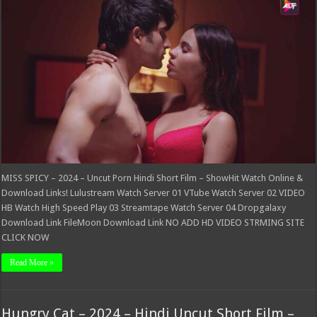
–
2024
–
Uncut
Porn
Hindi
Short
Film
–
ShowHit
MISS SPICY – 2024 – Uncut Porn Hindi Short Film – ShowHit Watch Online &
Download Links! Lulustream Watch Server 01 VTube Watch Server 02 VIDEO
HB Watch High Speed Play 03 Streamtape Watch Server 04 Dropgalaxy
Download Link FileMoon Download Link NO ADD HD VIDEO STRMING SITE
CLICK NOW
Read More »
Hungry Cat – 2024 – Hindi Uncut Short Film –