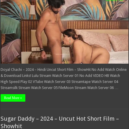
2024
–
Hindi
Uncut
Short
Film
–
ShowHit
Doyal Chachi – 2024 – Hindi Uncut Short Film – ShowHit No Add Watch Online
& Download Links! Lulu Stream Watch Server 01 No Add VIDEO HB Watch
High Speed Play 02 VTube Watch Server 03 Streamtape Watch Server 04
Streamsilk Stream Watch Server 05 FileMoon Stream Watch Server 06 …
Read More »
Sugar Daddy – 2024 – Uncut Hot Short Film –
Showhit