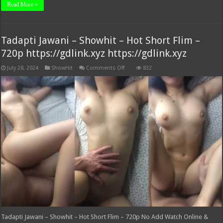
Read More »
Tadapti Jawani – Showhit – Hot Short Flim –
720p https://gdlink.xyz https://gdlink.xyz
on
July 28, 2024
ShowHit
Comments Off
832
Tadapti
Jawani
–
Showhit
–
Hot
Short
Flim
–
720p
https://gdlink.xyz
https://gdlink.xyz
Tadapti Jawani – Showhit – Hot Short Flim – 720p No Add Watch Online &