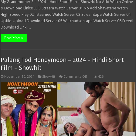
My Grandmother 2 – 2024 – Hindi Short Film – ShowHit No Add Watch Online
& Download Links! Lulu Stream Watch Server 01 No Add Shavetape Watch
High Speed Play 02 listeamed Watch Server 03 Streamtape Watch Server 04
Upfile-Upload Download Server 05 Watchadsontape Watch Server 06 Freedl
Download Link …
Read More »
Palang Tod Honeymoon – 2024 – Hindi Short
Film – Showhit
on
November 10, 2024
ShowHit
Comments Off
426
Palang
Tod
Honeymoon
–
2024
–
Hindi
Short
Film
–
Showhit