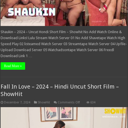
Shaukin – 2024 – Uncut Hondi Short Film – Showhit No Add Watch Online &
Download Links! Lulu Stream Watch Server 01 No Add Shavetape Watch High
Speed Play 02 listeamed Watch Server 03 Streamtape Watch Server 04 Upfile-
Upload Download Server 05 Watchadsontape Watch Server 06 Freedl
Download Link 1 …
Read More »
Fall In Love – 2024 – Hindi Uncut Short Film –
ShowHit
on
December 7, 2024
ShowHit
Comments Off
634
Fall
In
Love
–
2024
–