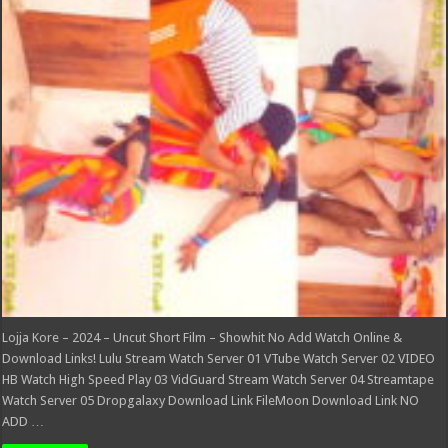
–
2024
–
Uncut
Short
Film
–
Showhit
Lojja Kore – 2024 – Uncut Short Film – Showhit No Add Watch Online &
Download Links! Lulu Stream Watch Server 01 VTube Watch Server 02 VIDEO
HB Watch High Speed Play 03 VidGuard Stream Watch Server 04 Streamtape
Watch Server 05 Dropgalaxy Download Link FileMoon Download Link NO
ADD …