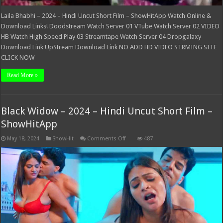
Laila Bhabhi – 2024 – Hindi Uncut Short Film – ShowHitApp Watch Online &
Download Links! Doodstream Watch Server 01 VTube Watch Server 02 VIDEO
HB Watch High Speed Play 03 Streamtape Watch Server 04 Dropgalaxy
Download Link UpStream Download Link NO ADD HD VIDEO STRMING SITE
CLICK NOW
Read More »
Black Widow – 2024 – Hindi Uncut Short Film –
ShowHitApp
on
May 18, 2024
ShowHit
Comments Off
487
Black
Widow
–
2024
–
Hindi
Uncut
Short
Film
–
ShowHitApp