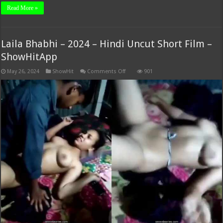
Read More »
Laila Bhabhi – 2024 – Hindi Uncut Short Film –
ShowHitApp
on
May 26, 2024
ShowHit
Comments Off
901
Laila
Bhabhi
–
2024
–
Hindi
Uncut
Short
Film
–
ShowHitApp