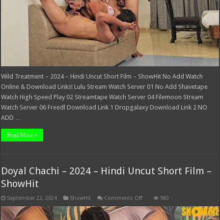
ShowHit
Wild Treatment – 2024 – Hindi Uncut Short Film – ShowHit No Add Watch
Online & Download Links! Lulu Stream Watch Server 01 No Add Shavetape
Watch High Speed Play 02 Streamtape Watch Server 04 Filemoon Stream
Watch Server 06 Freedl Download Link 1 Dropgalaxy Download Link 2 NO
ADD …
Read More »
Doyal Chachi – 2024 – Hindi Uncut Short Film –
ShowHit
on
September 22, 2024
ShowHit
Comments Off
983
Doyal
Chachi
–