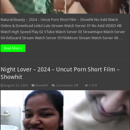
Natural Beauty – 2024 – Uncut Porn Short Film – Showhit No Add Watch
Online & Download Links! Lulu Stream Watch Server 01 No Add VIDEO HB
Watch High Speed Play 02 VTube Watch Server 03 Streamtape Watch Server
04 VidGuard Stream Watch Server 05 FileMoon Stream Watch Server 06 …
Read More »
Night Lover – 2024 – Uncut Porn Short Film –
Showhit
on
August 25, 2024
ShowHit
Comments Off
1,514
Night
Lover
–
2024
–
Uncut
Porn
Short
Film
–
Showhit