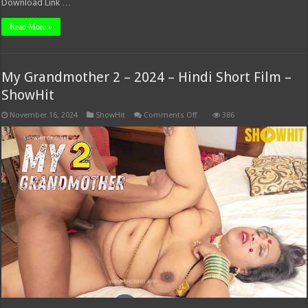
Download Link …
Read More »
My Grandmother 2 – 2024 – Hindi Short Film –
ShowHit
on
November 16, 2024
ShowHit
Comments Off
386
My
Grandmother
2
–
2024
–
Hindi
Short
Film
–
ShowHit