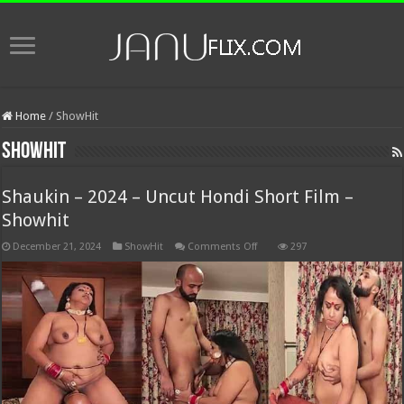
Home
/
ShowHit
ShowHit
Shaukin – 2024 – Uncut Hondi Short Film –
Showhit
on
December 21, 2024
ShowHit
Comments Off
297
Shaukin
–
2024
–
Uncut
Hondi
Short
Film
–
Showhit