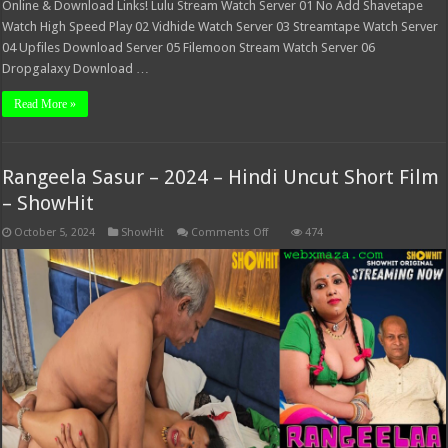
Online & Download Links! Lulu Stream Watch Server 01 No Add Shavetape
Watch High Speed Play 02 Vidhide Watch Server 03 Streamtape Watch Server
04 Upfiles Download Server 05 Filemoon Stream Watch Server 06
Dropgalaxy Download …
Read More »
Rangeela Sasur – 2024 – Hindi Uncut Short Film
– ShowHit
on
October 5, 2024
ShowHit
Comments Off
474
Rangeela
Sasur
–
2024
–
Hindi
Uncut
Short
Film
–
ShowHit